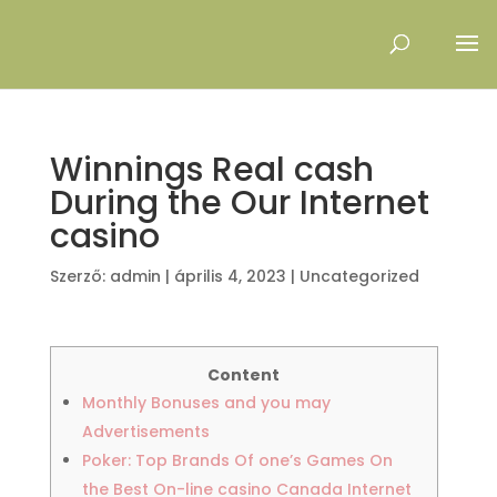
Winnings Real cash
During the Our Internet
casino
Szerző:
admin
|
április 4, 2023
|
Uncategorized
Content
Monthly Bonuses and you may
Advertisements
Poker: Top Brands Of one’s Games On
the Best On-line casino Canada Internet