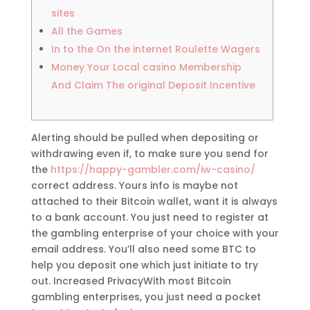
sites
All the Games
In to the On the internet Roulette Wagers
Money Your Local casino Membership
And Claim The original Deposit Incentive
Alerting should be pulled when depositing or
withdrawing even if, to make sure you send for
the
https://happy-gambler.com/iw-casino/
correct address. Yours info is maybe not
attached to their Bitcoin wallet, want it is always
to a bank account. You just need to register at
the gambling enterprise of your choice with your
email address. You’ll also need some BTC to
help you deposit one which just initiate to try
out.
Increased PrivacyWith most Bitcoin
gambling enterprises, you just need a pocket