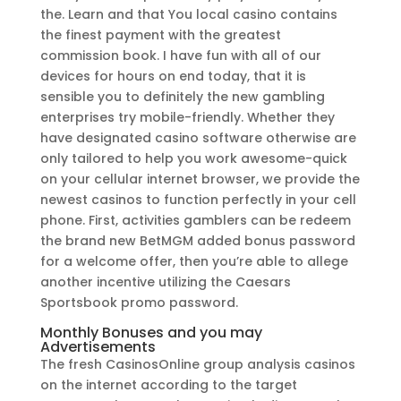
the. Learn and that You local casino contains
the finest payment with the greatest
commission book. I have fun with all of our
devices for hours on end today, that it is
sensible you to definitely the new gambling
enterprises try mobile-friendly. Whether they
have designated casino software otherwise are
only tailored to help you work awesome-quick
on your cellular internet browser, we provide the
newest casinos to function perfectly in your cell
phone. First, activities gamblers can be redeem
the brand new BetMGM added bonus password
for a welcome offer, then you’re able to allege
another incentive utilizing the Caesars
Sportsbook promo password.
Monthly Bonuses and you may
Advertisements
The fresh CasinosOnline group analysis casinos
on the internet according to the target