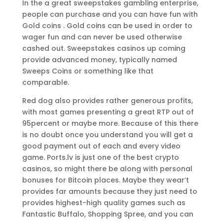
In the a great sweepstakes gambling enterprise,
people can purchase and you can have fun with
Gold coins . Gold coins can be used in order to
wager fun and can never be used otherwise
cashed out. Sweepstakes casinos up coming
provide advanced money, typically named
Sweeps Coins or something like that
comparable.
Red dog also provides rather generous profits,
with most games presenting a great RTP out of
95percent or maybe more. Because of this there
is no doubt once you understand you will get a
good payment out of each and every video
game. Ports.lv is just one of the best crypto
casinos, so might there be along with personal
bonuses for Bitcoin places. Maybe they wear’t
provides far amounts because they just need to
provides highest-high quality games such as
Fantastic Buffalo, Shopping Spree, and you can