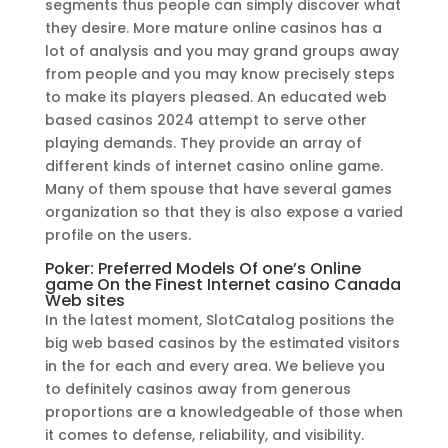
segments thus people can simply discover what
they desire. More mature online casinos has a
lot of analysis and you may grand groups away
from people and you may know precisely steps
to make its players pleased. An educated web
based casinos 2024 attempt to serve other
playing demands. They provide an array of
different kinds of internet casino online game.
Many of them spouse that have several games
organization so that they is also expose a varied
profile on the users.
Poker: Preferred Models Of one’s Online
game On the Finest Internet casino Canada
Web sites
In the latest moment, SlotCatalog positions the
big web based casinos by the estimated visitors
in the for each and every area. We believe you
to definitely casinos away from generous
proportions are a knowledgeable of those when
it comes to defense, reliability, and visibility.