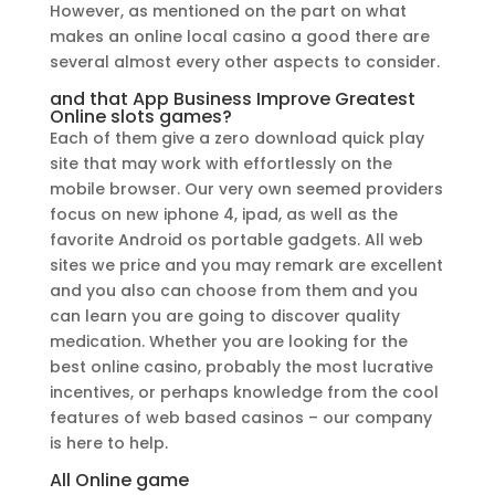
However, as mentioned on the part on what
makes an online local casino a good there are
several almost every other aspects to consider.
and that App Business Improve Greatest
Online slots games?
Each of them give a zero download quick play
site that may work with effortlessly on the
mobile browser. Our very own seemed providers
focus on new iphone 4, ipad, as well as the
favorite Android os portable gadgets. All web
sites we price and you may remark are excellent
and you also can choose from them and you
can learn you are going to discover quality
medication. Whether you are looking for the
best online casino, probably the most lucrative
incentives, or perhaps knowledge from the cool
features of web based casinos – our company
is here to help.
All Online game