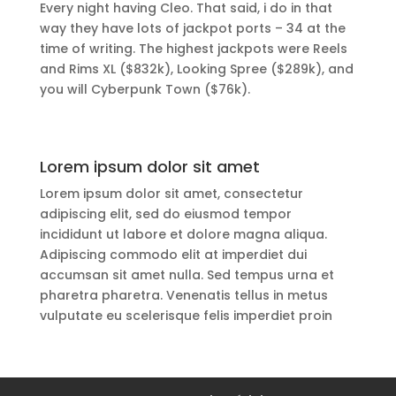
Every night having Cleo. That said, i do in that
way they have lots of jackpot ports – 34 at the
time of writing. The highest jackpots were Reels
and Rims XL ($832k), Looking Spree ($289k), and
you will Cyberpunk Town ($76k).
Lorem ipsum dolor sit amet
Lorem ipsum dolor sit amet, consectetur
adipiscing elit, sed do eiusmod tempor
incididunt ut labore et dolore magna aliqua.
Adipiscing commodo elit at imperdiet dui
accumsan sit amet nulla. Sed tempus urna et
pharetra pharetra. Venenatis tellus in metus
vulputate eu scelerisque felis imperdiet proin