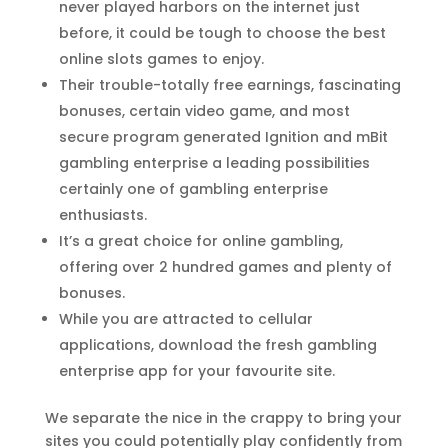
never played harbors on the internet just
before, it could be tough to choose the best
online slots games to enjoy.
Their trouble-totally free earnings, fascinating
bonuses, certain video game, and most
secure program generated Ignition and mBit
gambling enterprise a leading possibilities
certainly one of gambling enterprise
enthusiasts.
It’s a great choice for online gambling,
offering over 2 hundred games and plenty of
bonuses.
While you are attracted to cellular
applications, download the fresh gambling
enterprise app for your favourite site.
We separate the nice in the crappy to bring your
sites you could potentially play confidently from