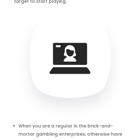
target to start playing.
When you are a regular in the brick-and-
mortar gambling enterprises, otherwise have