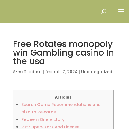
Free Rotates monopoly
win Gambling casino In
the usa
Szerző:
admin
|
február 7, 2024
|
Uncategorized
Articles
Search Game Recommendations and
also to Rewards
Redeem One Victory
Put Supervisors And License