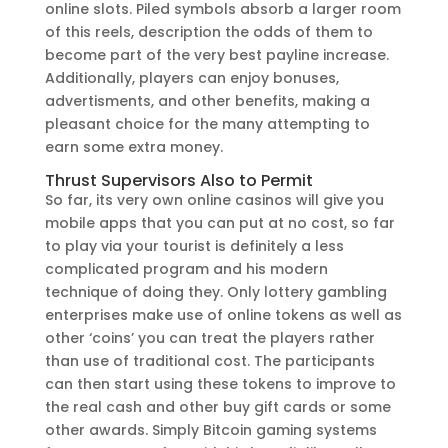
online slots. Piled symbols absorb a larger room
of this reels, description the odds of them to
become part of the very best payline increase.
Additionally, players can enjoy bonuses,
advertisments, and other benefits, making a
pleasant choice for the many attempting to
earn some extra money.
Thrust Supervisors Also to Permit
So far, its very own online casinos will give you
mobile apps that you can put at no cost, so far
to play via your tourist is definitely a less
complicated program and his modern
technique of doing they. Only lottery gambling
enterprises make use of online tokens as well as
other ‘coins’ you can treat the players rather
than use of traditional cost. The participants
can then start using these tokens to improve to
the real cash and other buy gift cards or some
other awards. Simply Bitcoin gaming systems