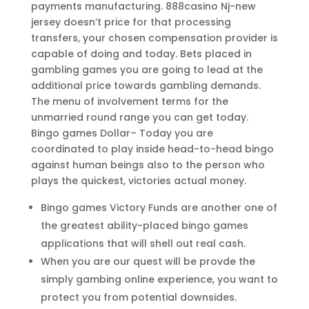
payments manufacturing. 888casino Nj-new
jersey doesn’t price for that processing
transfers, your chosen compensation provider is
capable of doing and today. Bets placed in
gambling games you are going to lead at the
additional price towards gambling demands.
The menu of involvement terms for the
unmarried round range you can get today.
Bingo games Dollar– Today you are
coordinated to play inside head-to-head bingo
against human beings also to the person who
plays the quickest, victories actual money.
Bingo games Victory Funds are another one of
the greatest ability-placed bingo games
applications that will shell out real cash.
When you are our quest will be provde the
simply gambing online experience, you want to
protect you from potential downsides.