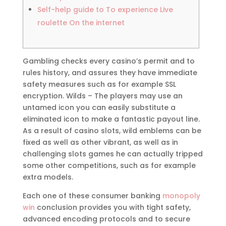
Self-help guide to To experience Live
roulette On the internet
Gambling checks every casino’s permit and to
rules history, and assures they have immediate
safety measures such as for example SSL
encryption. Wilds – The players may use an
untamed icon you can easily substitute a
eliminated icon to make a fantastic payout line.
As a result of casino slots, wild emblems can be
fixed as well as other vibrant, as well as in
challenging slots games he can actually tripped
some other competitions, such as for example
extra models.
Each one of these consumer banking
monopoly
win
conclusion provides you with tight safety,
advanced encoding protocols and to secure