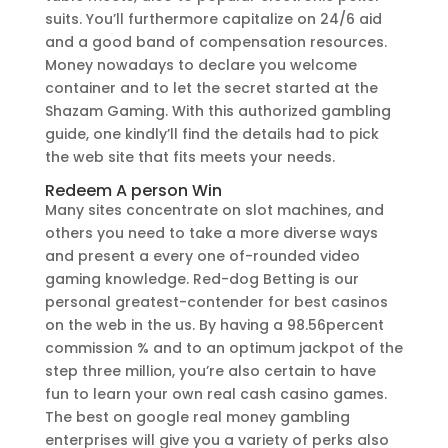
suits. You’ll furthermore capitalize on 24/6 aid
and a good band of compensation resources.
Money nowadays to declare you welcome
container and to let the secret started at the
Shazam Gaming. With this authorized gambling
guide, one kindly’ll find the details had to pick
the web site that fits meets your needs.
Redeem A person Win
Many sites concentrate on slot machines, and
others you need to take a more diverse ways
and present a every one of-rounded video
gaming knowledge. Red-dog Betting is our
personal greatest-contender for best casinos
on the web in the us. By having a 98.56percent
commission % and to an optimum jackpot of the
step three million, you’re also certain to have
fun to learn your own real cash casino games.
The best on google real money gambling
enterprises will give you a variety of perks also