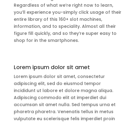
Regardless of what we’re right now to learn,
you’ll experience you-simply click usage of their
entire library of this 160+ slot machines,
information, and to speciality. Almost all their
figure fill quickly, and so they’re super easy to
shop for in the smartphones.
Lorem ipsum dolor sit amet
Lorem ipsum dolor sit amet, consectetur
adipiscing elit, sed do eiusmod tempor
incididunt ut labore et dolore magna aliqua.
Adipiscing commodo elit at imperdiet dui
accumsan sit amet nulla. Sed tempus urna et
pharetra pharetra. Venenatis tellus in metus
vulputate eu scelerisque felis imperdiet proin