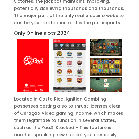
victories, the jackpot maintains improving,
potentially achieving thousands and thousands.
The major part of the only real a casino website
can be your protection of this the participants.
Only Online slots 2024
Located in Costa Rica, Ignition Gambling
possesses betting also to thrust licenses clear
of Curaçao Video gaming Income, which makes
them legitimate to function in several states,
such as the You.S. Stacked – This feature is
another spanking new subject you can easily