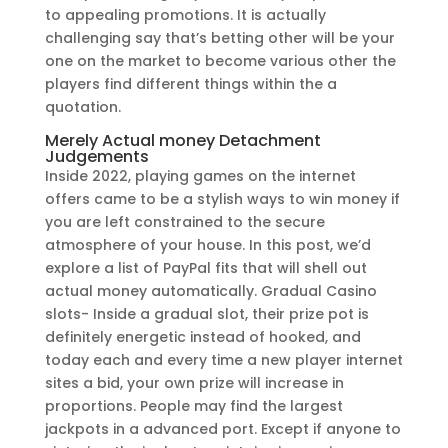
to appealing promotions. It is actually
challenging say that’s betting other will be your
one on the market to become various other the
players find different things within the a
quotation.
Merely Actual money Detachment
Judgements
Inside 2022, playing games on the internet
offers came to be a stylish ways to win money if
you are left constrained to the secure
atmosphere of your house. In this post, we’d
explore a list of PayPal fits that will shell out
actual money automatically. Gradual Casino
slots- Inside a gradual slot, their prize pot is
definitely energetic instead of hooked, and
today each and every time a new player internet
sites a bid, your own prize will increase in
proportions. People may find the largest
jackpots in a advanced port. Except if anyone to