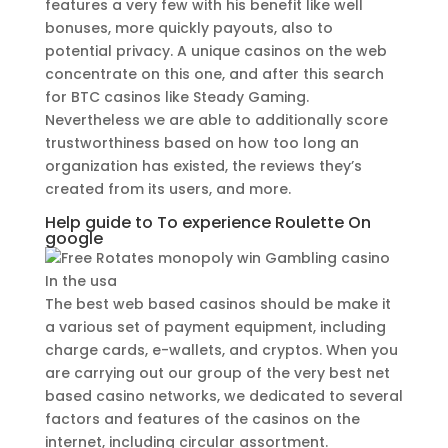
features a very few with his benefit like well
bonuses, more quickly payouts, also to
potential privacy. A unique casinos on the web
concentrate on this one, and after this search
for BTC casinos like Steady Gaming.
Nevertheless we are able to additionally score
trustworthiness based on how too long an
organization has existed, the reviews they’s
created from its users, and more.
Help guide to To experience Roulette On
google
The best web based casinos should be make it
a various set of payment equipment, including
charge cards, e-wallets, and cryptos. When you
are carrying out our group of the very best net
based casino networks, we dedicated to several
factors and features of the casinos on the
internet, including circular assortment.