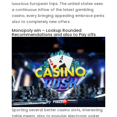
luxurious European trips. The united states sees
a continuous inflow of the latest gambling
casino, every bringing appealing embrace perks
also to completely new offers.
Monopoly win – Lookup Rounded
Recommendations and also to Pay offs
Sporting several better casino slots, interesting
table meets, also to popular electronic poker