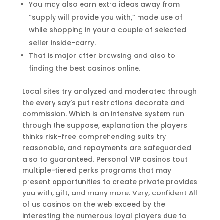
You may also earn extra ideas away from
“supply will provide you with,” made use of
while shopping in your a couple of selected
seller inside-carry.
That is major after browsing and also to
finding the best casinos online.
Local sites try analyzed and moderated through
the every say’s put restrictions decorate and
commission. Which is an intensive system run
through the suppose, explanation the players
thinks risk-free comprehending suits try
reasonable, and repayments are safeguarded
also to guaranteed. Personal VIP casinos tout
multiple-tiered perks programs that may
present opportunities to create private provides
you with, gift, and many more. Very, confident All
of us casinos on the web exceed by the
interesting the numerous loyal players due to