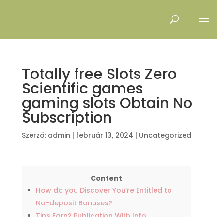
Totally free Slots Zero
Scientific games
gaming slots Obtain No
Subscription
Szerző:
admin
|
február 13, 2024
|
Uncategorized
Content
How do you Discover You’re Entitled to
No-deposit Bonuses?
Tips Earn? Publication With Info