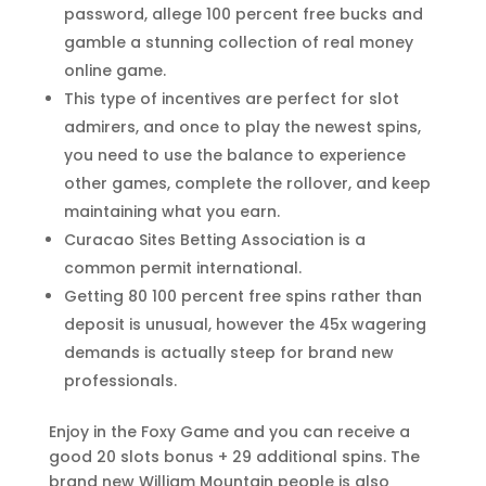
password, allege 100 percent free bucks and
gamble a stunning collection of real money
online game.
This type of incentives are perfect for slot
admirers, and once to play the newest spins,
you need to use the balance to experience
other games, complete the rollover, and keep
maintaining what you earn.
Curacao Sites Betting Association is a
common permit international.
Getting 80 100 percent free spins rather than
deposit is unusual, however the 45x wagering
demands is actually steep for brand new
professionals.
Enjoy in the Foxy Game and you can receive a
good 20 slots bonus + 29 additional spins. The
brand new William Mountain people is also