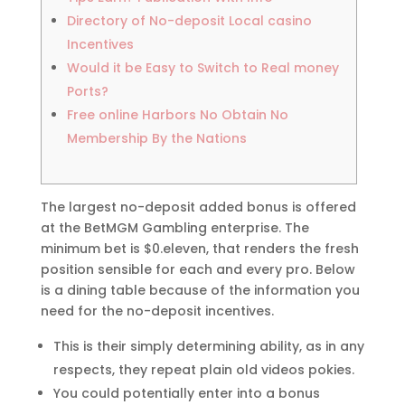
Directory of No-deposit Local casino
Incentives
Would it be Easy to Switch to Real money
Ports?
Free online Harbors No Obtain No
Membership By the Nations
The largest no-deposit added bonus is offered
at the BetMGM Gambling enterprise. The
minimum bet is $0.eleven, that renders the fresh
position sensible for each and every pro.
Below
is a dining table because of the information you
need for the no-deposit incentives.
This is their simply determining ability, as in any
respects, they repeat plain old videos pokies.
You could potentially enter into a bonus