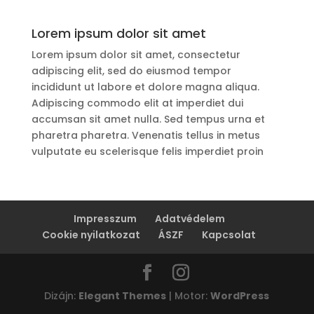
Lorem ipsum dolor sit amet
Lorem ipsum dolor sit amet, consectetur
adipiscing elit, sed do eiusmod tempor
incididunt ut labore et dolore magna aliqua.
Adipiscing commodo elit at imperdiet dui
accumsan sit amet nulla. Sed tempus urna et
pharetra pharetra. Venenatis tellus in metus
vulputate eu scelerisque felis imperdiet proin
Impresszum
Adatvédelem
Cookie nyilatkozat
ÁSZF
Kapcsolat
Dizájn:
Elegant Themes
| Motor:
WordPress