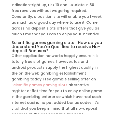
indication-right up, risk 10 and luxuriate in 50
free revolves without wagering required.
Constantly, a position site will enable you 1 week
as much as a good day where to use it. Come
across no deposit slots offers that give you as
much time that you can to enjoy your incentive.
Scientific games gaming slots | How do you
Understand You’re Qualified to receive No-
deposit Bonuses?
Other application networks happily ensure it is
totally free slot games, however, Ios and
android products supply the highest quality in
the on the web gambling establishment
gambling today. Free gamble selling offer an
Scientific games gaming slots
alternative
register a-flat time for you to enjoy online game
in the gambling enterprise which have real cash
internet casino no put added bonus codes. It’s
vital that you keep in mind that all no-deposit