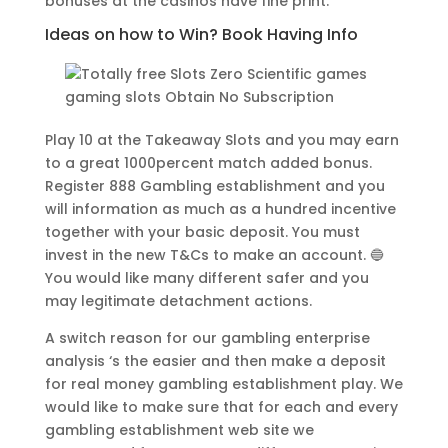
bonuses at the casinos have fine print.
Ideas on how to Win? Book Having Info
Play 10 at the Takeaway Slots and you may earn
to a great 1000percent match added bonus.
Register 888 Gambling establishment and you
will information as much as a hundred incentive
together with your basic deposit. You must
invest in the new T&Cs to make an account. 🔵
You would like many different safer and you
may legitimate detachment actions.
A switch reason for our gambling enterprise
analysis ‘s the easier and then make a deposit
for real money gambling establishment play. We
would like to make sure that for each and every
gambling establishment web site we