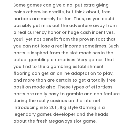
Some games can give a no-put extra giving
coins otherwise credits, but think about, free
harbors are merely for fun. Thus, as you could
possibly get miss out the adventure away from
a real currency honor or huge cash incentives,
you’ll yet not benefit from the proven fact that
you can not lose a real income sometimes. Such
ports is inspired from the slot machines in the
actual gambling enterprises. Very games that
you find to the a gambling establishment
flooring can get an online adaptation to play,
and more than are certain to get a totally free
position mode also. These types of effortless
ports are really easy to gamble and can feature
during the really casinos on the internet.
Introducing into 2011, Big style Gaming is a
legendary games developer and the heads
about the fresh Megaways slot game.