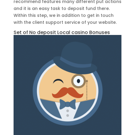
recommend features many different put actions
and it is an easy task to deposit fund there.
Within this step, we in addition to get in touch
with the client support service of your website.
Set of No deposit Local casino Bonuses