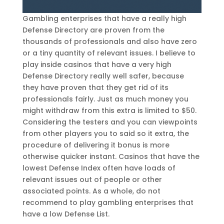
Gambling enterprises that have a really high
Defense Directory are proven from the
thousands of professionals and also have zero
or a tiny quantity of relevant issues. I believe to
play inside casinos that have a very high
Defense Directory really well safer, because
they have proven that they get rid of its
professionals fairly. Just as much money you
might withdraw from this extra is limited to $50.
Considering the testers and you can viewpoints
from other players you to said so it extra, the
procedure of delivering it bonus is more
otherwise quicker instant. Casinos that have the
lowest Defense Index often have loads of
relevant issues out of people or other
associated points. As a whole, do not
recommend to play gambling enterprises that
have a low Defense List.