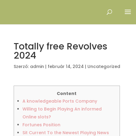
Totally free Revolves
2024
Szerző:
admin
|
február 14, 2024
|
Uncategorized
Content
A knowledgeable Ports Company
Willing to Begin Playing An informed
Online slots?
Fortunes Position
Sit Current To the Newest Playing News