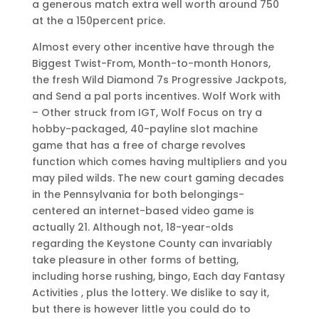
a generous match extra well worth around 750
at the a 150percent price.
Almost every other incentive have through the
Biggest Twist-From, Month-to-month Honors,
the fresh Wild Diamond 7s Progressive Jackpots,
and Send a pal ports incentives. Wolf Work with
– Other struck from IGT, Wolf Focus on try a
hobby-packaged, 40-payline slot machine
game that has a free of charge revolves
function which comes having multipliers and you
may piled wilds. The new court gaming decades
in the Pennsylvania for both belongings-
centered an internet-based video game is
actually 21. Although not, 18-year-olds
regarding the Keystone County can invariably
take pleasure in other forms of betting,
including horse rushing, bingo, Each day Fantasy
Activities , plus the lottery. We dislike to say it,
but there is however little you could do to