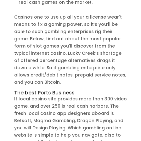
real cash games on the market.
Casinos one to use up all your a license wear’t
means to fix a gaming power, so it’s you’ll be
able to such gambling enterprises rig their
game. Below, find out about the most popular
form of slot games you’ll discover from the
typical internet casino. Lucky Creek’s shortage
of offered percentage alternatives drags it
down a while. So it gambling enterprise only
allows credit/debit notes, prepaid service notes,
and you can Bitcoin.
The best Ports Business
It local casino site provides more than 300 video
game, and over 250 is real cash harbors. The
fresh local casino app designers aboard is
Betsoft, Magma Gambling, Dragon Playing, and
you will Design Playing. Which gambling on line
website is simple to help you navigate, also to