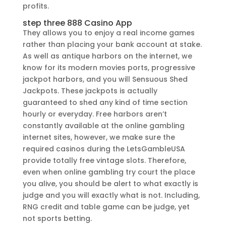
profits.
step three 888 Casino App
They allows you to enjoy a real income games
rather than placing your bank account at stake.
As well as antique harbors on the internet, we
know for its modern movies ports, progressive
jackpot harbors, and you will Sensuous Shed
Jackpots. These jackpots is actually
guaranteed to shed any kind of time section
hourly or everyday. Free harbors aren’t
constantly available at the online gambling
internet sites, however, we make sure the
required casinos during the LetsGambleUSA
provide totally free vintage slots. Therefore,
even when online gambling try court the place
you alive, you should be alert to what exactly is
judge and you will exactly what is not. Including,
RNG credit and table game can be judge, yet
not sports betting.