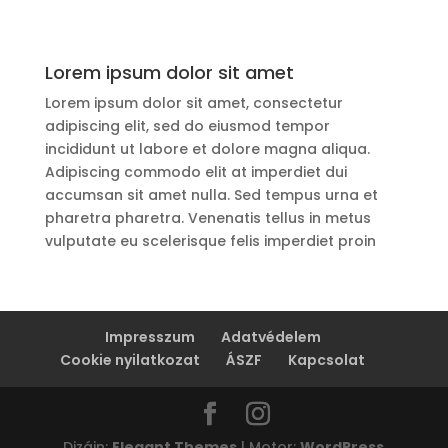
Lorem ipsum dolor sit amet
Lorem ipsum dolor sit amet, consectetur
adipiscing elit, sed do eiusmod tempor
incididunt ut labore et dolore magna aliqua.
Adipiscing commodo elit at imperdiet dui
accumsan sit amet nulla. Sed tempus urna et
pharetra pharetra. Venenatis tellus in metus
vulputate eu scelerisque felis imperdiet proin
Impresszum
Adatvédelem
Cookie nyilatkozat
ÁSZF
Kapcsolat
Dizájn:
Elegant Themes
| Motor:
WordPress