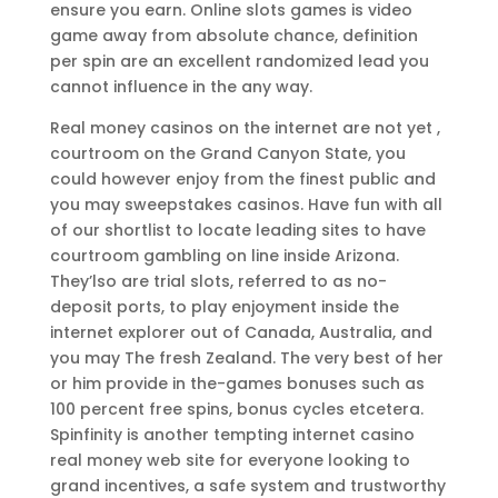
ensure you earn. Online slots games is video
game away from absolute chance, definition
per spin are an excellent randomized lead you
cannot influence in the any way.
Real money casinos on the internet are not yet ,
courtroom on the Grand Canyon State, you
could however enjoy from the finest public and
you may sweepstakes casinos. Have fun with all
of our shortlist to locate leading sites to have
courtroom gambling on line inside Arizona.
They’lso are trial slots, referred to as no-
deposit ports, to play enjoyment inside the
internet explorer out of Canada, Australia, and
you may The fresh Zealand. The very best of her
or him provide in the-games bonuses such as
100 percent free spins, bonus cycles etcetera.
Spinfinity is another tempting internet casino
real money web site for everyone looking to
grand incentives, a safe system and trustworthy