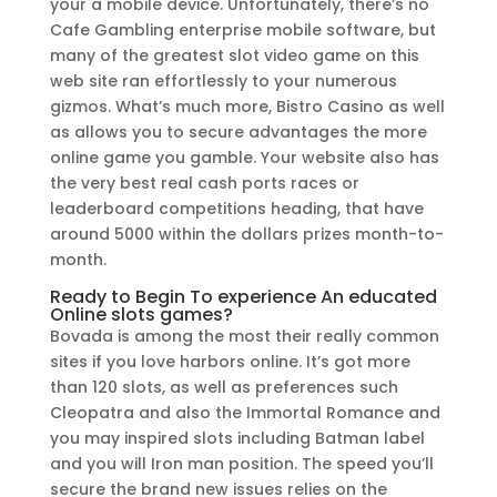
your a mobile device. Unfortunately, there’s no
Cafe Gambling enterprise mobile software, but
many of the greatest slot video game on this
web site ran effortlessly to your numerous
gizmos. What’s much more, Bistro Casino as well
as allows you to secure advantages the more
online game you gamble. Your website also has
the very best real cash ports races or
leaderboard competitions heading, that have
around 5000 within the dollars prizes month-to-
month.
Ready to Begin To experience An educated
Online slots games?
Bovada is among the most their really common
sites if you love harbors online. It’s got more
than 120 slots, as well as preferences such
Cleopatra and also the Immortal Romance and
you may inspired slots including Batman label
and you will Iron man position. The speed you’ll
secure the brand new issues relies on the