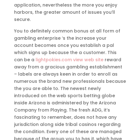
application, nevertheless the more you enjoy
harbors, the greater amount of issues you’ll
secure.
You to definitely common bonus at all form of
gambling enterprise ‘s the increase your
account becomes once you establish a pal
which signs up because the a customer. This
can be a
lightpokies.com view web site
reward
away from a gracious gambling establishment
– labels are always keen in order to enroll as
numerous the brand new professionals because
the you are able to. The newest newly
introduced on the web sports betting globe
inside Arizona is administered by the Arizona
Company from Playing. The fresh ADG, it’s
fascinating to remember, does not have any
jurisdiction along side tribal casinos regarding
the condition. Every one of these are managed
because of the group you to has it, which have