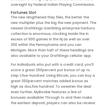
oversight by Federal Indian Playing Commission.
Fortunes Slot
The new lengthened they flies, the better the
new multiplier plus the big the new payment. The
newest DraftKings Gambling enterprise harbors
collection is enormous, clocking inside the in
excess of 600 games in the Nj as well as over
300 within the Pennsylvania and you can
Michigan. More than half of these headings are
also available to your DraftKings cellular app.
For individuals who put with a credit card, you’ll
score a great 250percent put bonus of up to
step 1,five-hundred. Using Bitcoin, you can buy a
great 350percent matches added bonus as
high as dos,five hundred. To sweeten the deal
even further, MyBookie features a line of
bonuses available! Through to and then make
the earliest deposit, players can also be receive