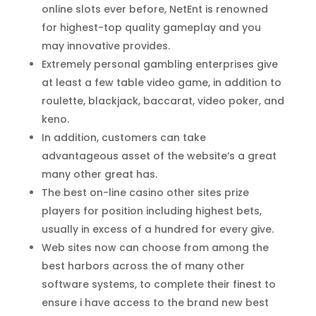
online slots ever before, NetEnt is renowned
for highest-top quality gameplay and you
may innovative provides.
Extremely personal gambling enterprises give
at least a few table video game, in addition to
roulette, blackjack, baccarat, video poker, and
keno.
In addition, customers can take
advantageous asset of the website’s a great
many other great has.
The best on-line casino other sites prize
players for position including highest bets,
usually in excess of a hundred for every give.
Web sites now can choose from among the
best harbors across the of many other
software systems, to complete their finest to
ensure i have access to the brand new best