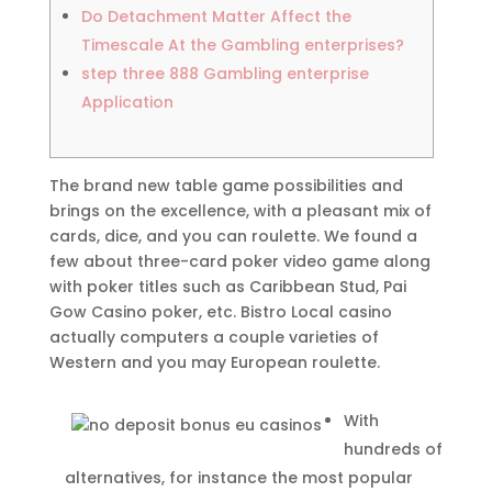
Do Detachment Matter Affect the
Timescale At the Gambling enterprises?
step three 888 Gambling enterprise
Application
The brand new table game possibilities and
brings on the excellence, with a pleasant mix of
cards, dice, and you can roulette. We found a
few about three-card poker video game along
with poker titles such as Caribbean Stud, Pai
Gow Casino poker, etc.
Bistro Local casino
actually computers a couple varieties of
Western and you may European roulette.
With
hundreds of
alternatives, for instance the most popular