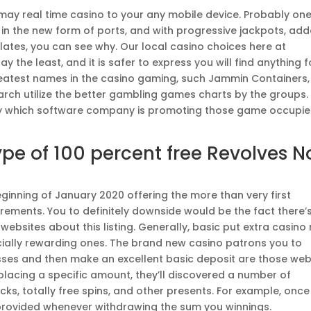
ay real time casino to your any mobile device. Probably one
 the new form of ports, and with progressive jackpots, ad
tes, you can see why. Our local casino choices here at
ay the least, and it is safer to express you will find anything f
reatest names in the casino gaming, such Jammin Containers,
arch utilize the better gambling games charts by the groups.
y which software company is promoting those game occupie
pe of 100 percent free Revolves N
eginning of January 2020 offering the more than very first
rements. You to definitely downside would be the fact there’
bsites about this listing. Generally, basic put extra casino
ially rewarding ones. The brand new casino patrons you to
esses and then make an excellent basic deposit are those we
placing a specific amount, they’ll discovered a number of
s, totally free spins, and other presents. For example, once
 provided whenever withdrawing the sum you winnings.