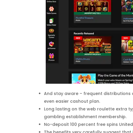
And stay aware – frequent distributions 
even easier cashout plan.
Long lasting on the web roulette extra t
gambling establishment membership.
No-deposit 100 percent free spins Unite
The benefits very carefully suggest that 