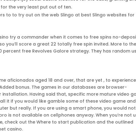
for the very least put out of ten.
rs to to try out on the web Slingo at best Slingo websites for
sino try a commander when it comes to free spins no-deposi
o you’ll score a great 22 totally free spin invited. More to th
00 percent free Revolves Galore strategy. They has random u
ome aficionados aged 18 and over, that are yet , to experience
Up Added bonus. The games in our databases are browser-
installation. Having said that, specific more mature video 
all it if you would like gamble some of these video game an
er but really. If you are using a smart phone, you would not
 pro is not available on cellphones anyway. When you’re not 
, check out the Where to start publication and the outlined
net casino.