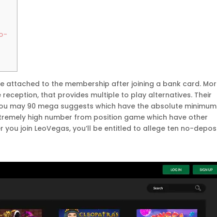
No-
e attached to the membership after joining a bank card. Mor
ception, that provides multiple to play alternatives. Their
you may 90 mega suggests which have the absolute minimum
extremely high number from position game which have other
 you join LeoVegas, you’ll be entitled to allege ten no-depos