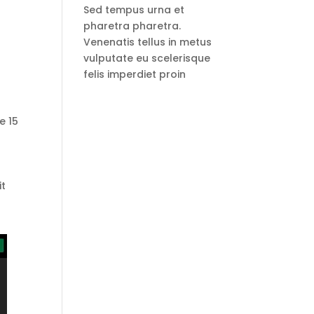
Sed tempus urna et
pharetra pharetra.
Venenatis tellus in metus
vulputate eu scelerisque
felis imperdiet proin
e 15
it