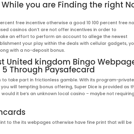
While you are Finding the right N
ercent free incentive otherwise a good 10 100 percent free n
d casinos don’t are not offer incentives in order to
make an effort to perform an account to allege the newest
lishment your play within the deals with cellular gadgets, you
along with a no-deposit bonus.
st United kingdom Bingo Webpag
pt 5 Through Paysafecard
s to take part in frictionless gamble. With its program-privat
 you will tempting bonus offering, Super Dice is provided as t
would it be’s an unknown local casino – maybe not requirin
hcards
nt to the its webpages otherwise have fine print that will be