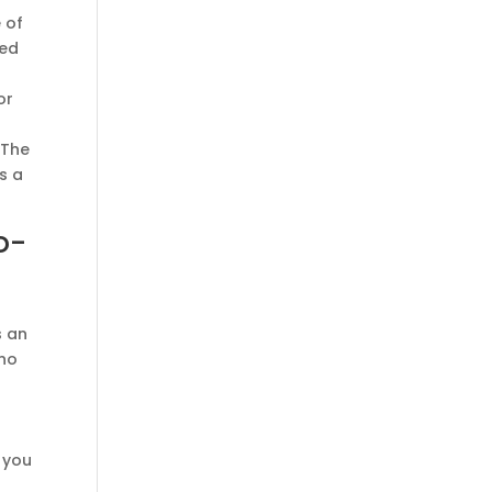
 of
ded
or
 The
s a
o-
s an
 no
b
 you