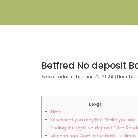
Betfred No deposit B
Szerző:
admin
|
február 22, 2024
|
Uncatego
Blogs
Time
Yeses And you may Nos While you are
Finding the right No deposit Extra Rend
Meccabingo Com Is the best Uk Bingo