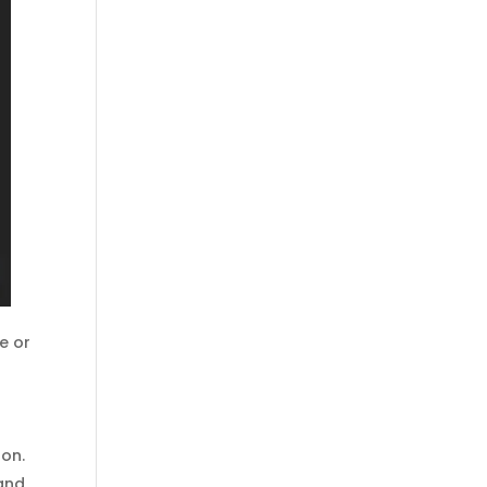
e or
son.
rand