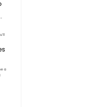
o
o-
’ll
es
e
he a
g