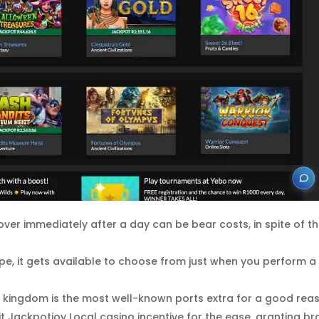
over immediately after a day can be bear costs, in spite of th
ype, it gets available to choose from just when you perform a
d kingdom is the most well-known ports extra for a good rea
it Jackpotjoy Local casino incentive for the ease, granting b