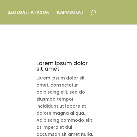
SZOLGÁLTATÁSOK
KAPCSOLAT
Lorem ipsum dolor
sit amet
Lorem ipsum dolor sit
amet, consectetur
adipiscing elit, sed do
eiusmod tempor
incididunt ut labore et
dolore magna aliqua.
Adipiscing commodo elit
at imperdiet dui
accumsan sit amet nulla.