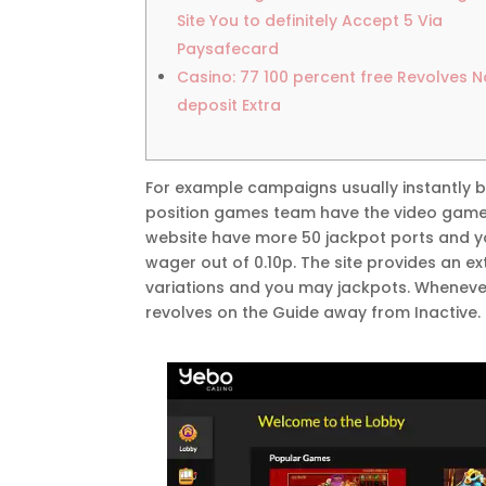
Site You to definitely Accept 5 Via
Paysafecard
Casino: 77 100 percent free Revolves 
deposit Extra
For example campaigns usually instantly b
position games team have the video game re
website have more 50 jackpot ports and 
wager out of 0.10p. The site provides an 
variations and you may jackpots.
Whenever
revolves on the Guide away from Inactive.