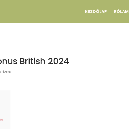
KEZDŐLAP
RÓLAM
onus British 2024
rized
er