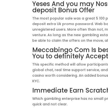
Yeses And you may Nos 
deposit Bonus Offer
The most popular sale was a great 5 100 p
deposit extra Uk promo password. Web base
unregistered users. More often than not, 
venture. As long as the new gambling estab
be able to claim the offers on the move, 
Meccabingo Com Is be
You to definitely Acce
This specific method will allow participant
global chat, real time support service, and
casino worth considering. An added bonus 
KYC.
Immediate Earn Scratc
Which gambling enterprise has no small pri
quick and not clear.