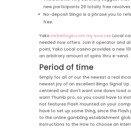
new participants 29 totally free revolves 
No-deposit Slingo is a phrase you to refe
free.
Yako
mrbetlogin.com my sources
Local ca
needed now offers. Join it operator and als
point, Yako Local casino provides a new 1
an arbitrary amount of spins thru e-send.
Period of time
Simply for all of our the newest a real inc
newest joy of an excellent Bingo Signal 
centered and don’t want one down load or 
want Thumb pro, so you could have to inst
not features Flash mounted on your comput
have to set up some thing, since the Flash
to the online gambling establishment globe
instructions to the How to choose an inter