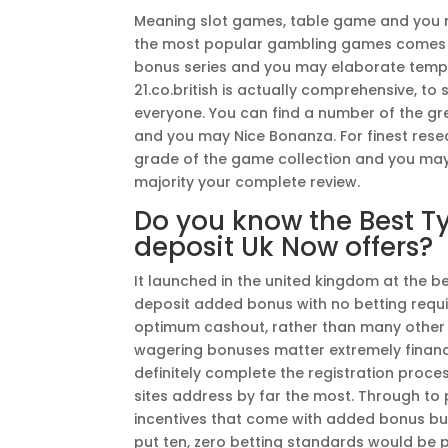
Meaning slot games, table game and you m
the most popular gambling games comes in
bonus series and you may elaborate templa
21.co.british is actually comprehensive, to s
everyone. You can find a number of the g
and you may Nice Bonanza. For finest rese
grade of the game collection and you ma
majority your complete review.
Do you know the Best Ty
deposit Uk Now offers?
It launched in the united kingdom at the b
deposit added bonus with no betting requi
optimum cashout, rather than many other we
wagering bonuses matter extremely financ
definitely complete the registration proc
sites address by far the most. Through to 
incentives that come with added bonus buck
put ten, zero betting standards would be