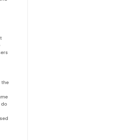
t
e
sers
 the
game
d do
used