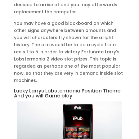
decided to arrive at and you may afterwards
replacement the computer.
You may have a good blackboard on which
other signs anywhere between amounts and
you will characters try shown for the a light
history. The aim would be to do a cycle from
reels 1 to 5 in order to victory Fortunate Larry’s
Lobstermania 2 video slot prizes. This topic is
regarded as perhaps one of the most popular
now, so that they are very in demand inside slot
machines.
Lucky Larrys Lobstermania Position Theme
And you will Game play