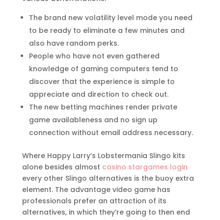
The brand new volatility level mode you need
to be ready to eliminate a few minutes and
also have random perks.
People who have not even gathered
knowledge of gaming computers tend to
discover that the experience is simple to
appreciate and direction to check out.
The new betting machines render private
game availableness and no sign up
connection without email address necessary.
Where Happy Larry’s Lobstermania Slingo kits
alone besides almost
casino stargames login
every other Slingo alternatives is the buoy extra
element. The advantage video game has
professionals prefer an attraction of its
alternatives, in which they’re going to then end