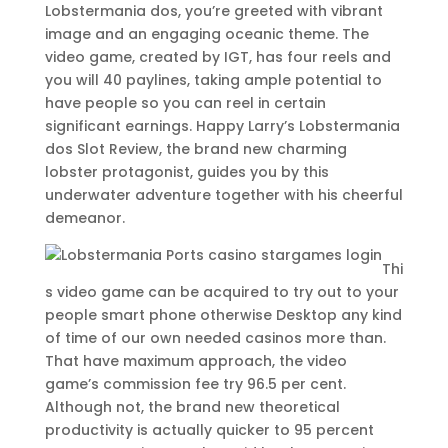
Lobstermania dos, you’re greeted with vibrant
image and an engaging oceanic theme. The
video game, created by IGT, has four reels and
you will 40 paylines, taking ample potential to
have people so you can reel in certain
significant earnings. Happy Larry’s Lobstermania
dos Slot Review, the brand new charming
lobster protagonist, guides you by this
underwater adventure together with his cheerful
demeanor.
Thi
s video game can be acquired to try out to your
people smart phone otherwise Desktop any kind
of time of our own needed casinos more than.
That have maximum approach, the video
game’s commission fee try 96.5 per cent.
Although not, the brand new theoretical
productivity is actually quicker to 95 percent