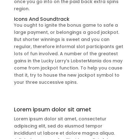
once you go into on the paid back extra spins
region.
Icons And Soundtrack
You ought to ignite the bonus game to safe a
large payment, or belongings a good jackpot.
But shorter winnings is sweet and you can
regular, therefore informal slot participants get
lots of fun involved. A number of the greatest
gains in the Lucky Larry’s LobsterMania dos may
come from jackpot function. To help you cause
that it, try to house the new jackpot symbol to
your three successive spins.
Lorem ipsum dolor sit amet
Lorem ipsum dolor sit amet, consectetur
adipiscing elit, sed do eiusmod tempor
incididunt ut labore et dolore magna aliqua.