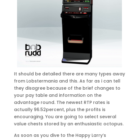
It should be detailed there are many types away
from Lobstermania and this. As far as i can tell
they disagree because of the brief changes to
your pay table and information on the
advantage round. The newest RTP rates is
actually 96.52percent, plus the profits is
encouraging. You are going to select several
value chests stored by an enthusiastic octopus.
As soon as you dive to the Happy Larry’s