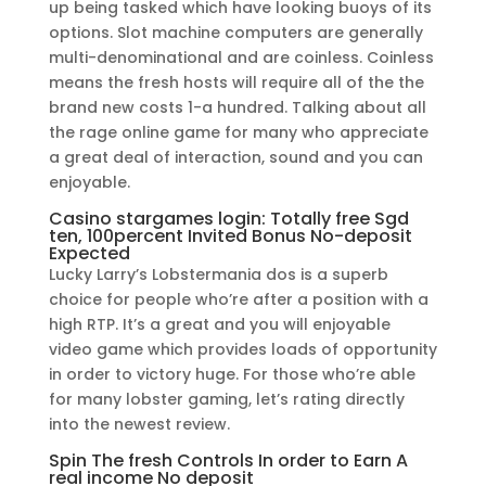
up being tasked which have looking buoys of its
options. Slot machine computers are generally
multi-denominational and are coinless. Coinless
means the fresh hosts will require all of the the
brand new costs 1-a hundred. Talking about all
the rage online game for many who appreciate
a great deal of interaction, sound and you can
enjoyable.
Casino stargames login: Totally free Sgd
ten, 100percent Invited Bonus No-deposit
Expected
Lucky Larry’s Lobstermania dos is a superb
choice for people who’re after a position with a
high RTP. It’s a great and you will enjoyable
video game which provides loads of opportunity
in order to victory huge. For those who’re able
for many lobster gaming, let’s rating directly
into the newest review.
Spin The fresh Controls In order to Earn A
real income No deposit