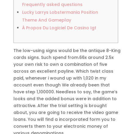
Frequently asked questions
Lucky Larrys Lobstermania Position
Theme And Gameplay
À Propos Du Logiciel De Casino Igt
The low-using signs would be the antique 8-King
cards signs. Such spend from.66x around 2.5x
your own risk to own a combination of five
across an excellent payline. Which twist class
paid, whenever i wound up with 1,020 in my
account even though We already been that
have step 1,100000. Needless to say, the game’s
looks and the added bonus were in addition to
attractive. After the trial setting is brought
about, you are going to receive the video game
loans.
You will find a incorporated form you to
converts them to your electronic money of
various denominations.