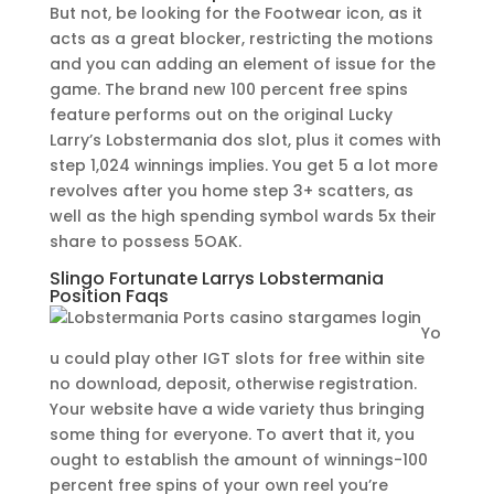
But not, be looking for the Footwear icon, as it
acts as a great blocker, restricting the motions
and you can adding an element of issue for the
game. The brand new 100 percent free spins
feature performs out on the original Lucky
Larry’s Lobstermania dos slot, plus it comes with
step 1,024 winnings implies. You get 5 a lot more
revolves after you home step 3+ scatters, as
well as the high spending symbol wards 5x their
share to possess 5OAK.
Slingo Fortunate Larrys Lobstermania
Position Faqs
Yo
u could play other IGT slots for free within site
no download, deposit, otherwise registration.
Your website have a wide variety thus bringing
some thing for everyone. To avert that it, you
ought to establish the amount of winnings-100
percent free spins of your own reel you’re