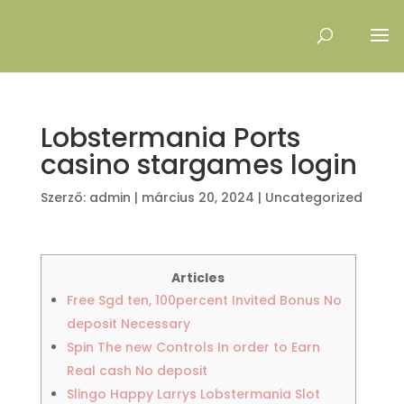
Lobstermania Ports
casino stargames login
Szerző:
admin
|
március 20, 2024
|
Uncategorized
Articles
Free Sgd ten, 100percent Invited Bonus No
deposit Necessary
Spin The new Controls In order to Earn
Real cash No deposit
Slingo Happy Larrys Lobstermania Slot