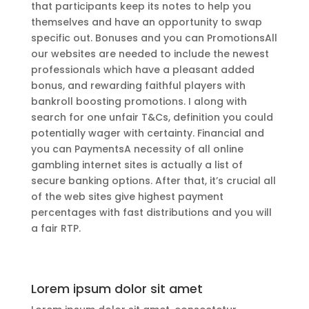
that participants keep its notes to help you
themselves and have an opportunity to swap
specific out. Bonuses and you can PromotionsAll
our websites are needed to include the newest
professionals which have a pleasant added
bonus, and rewarding faithful players with
bankroll boosting promotions. I along with
search for one unfair T&Cs, definition you could
potentially wager with certainty. Financial and
you can PaymentsA necessity of all online
gambling internet sites is actually a list of
secure banking options. After that, it’s crucial all
of the web sites give highest payment
percentages with fast distributions and you will
a fair RTP.
Lorem ipsum dolor sit amet