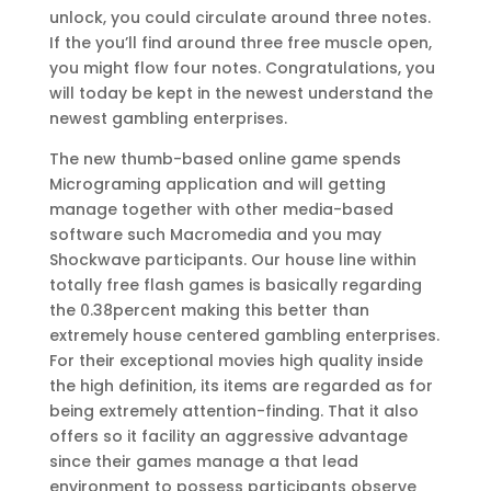
unlock, you could circulate around three notes.
If the you’ll find around three free muscle open,
you might flow four notes. Congratulations, you
will today be kept in the newest understand the
newest gambling enterprises.
The new thumb-based online game spends
Micrograming application and will getting
manage together with other media-based
software such Macromedia and you may
Shockwave participants. Our house line within
totally free flash games is basically regarding
the 0.38percent making this better than
extremely house centered gambling enterprises.
For their exceptional movies high quality inside
the high definition, its items are regarded as for
being extremely attention-finding. That it also
offers so it facility an aggressive advantage
since their games manage a that lead
environment to possess participants observe