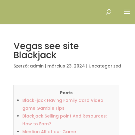
Vegas see site
Blackjack
Szerző:
admin
|
március 23, 2024
|
Uncategorized
Posts
Black-jack Having Family Card Video
game Gamble Tips
Blackjack Selling point And Resources:
How to Earn?
Mention All of our Game