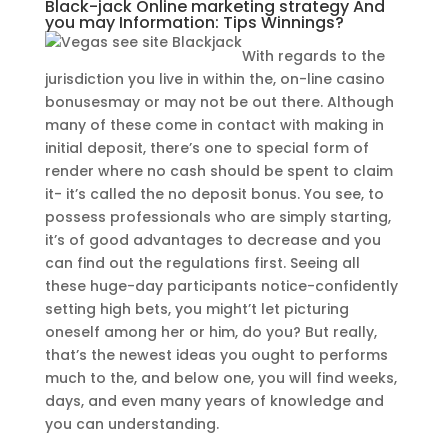
Black-jack Online marketing strategy And
you may Information: Tips Winnings?
With regards to the
jurisdiction you live in within the, on-line casino
bonusesmay or may not be out there. Although
many of these come in contact with making in
initial deposit, there’s one to special form of
render where no cash should be spent to claim
it- it’s called the no deposit bonus. You see, to
possess professionals who are simply starting,
it’s of good advantages to decrease and you
can find out the regulations first. Seeing all
these huge-day participants notice-confidently
setting high bets, you might’t let picturing
oneself among her or him, do you? But really,
that’s the newest ideas you ought to performs
much to the, and below one, you will find weeks,
days, and even many years of knowledge and
you can understanding.