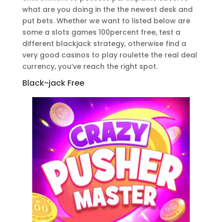
what are you doing in the the newest desk and
put bets. Whether we want to listed below are
some a slots games 100percent free, test a
different blackjack strategy, otherwise find a
very good casinos to play roulette the real deal
currency, you’ve reach the right spot.
Black-jack Free