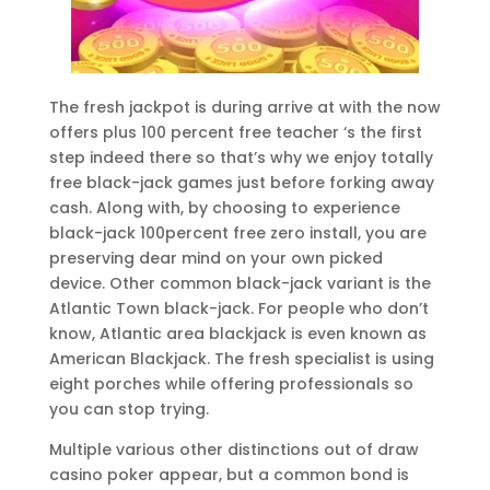
The fresh jackpot is during arrive at with the now
offers plus 100 percent free teacher ‘s the first
step indeed there so that’s why we enjoy totally
free black-jack games just before forking away
cash. Along with, by choosing to experience
black-jack 100percent free zero install, you are
preserving dear mind on your own picked
device. Other common black-jack variant is the
Atlantic Town black-jack. For people who don’t
know, Atlantic area blackjack is even known as
American Blackjack. The fresh specialist is using
eight porches while offering professionals so
you can stop trying.
Multiple various other distinctions out of draw
casino poker appear, but a common bond is