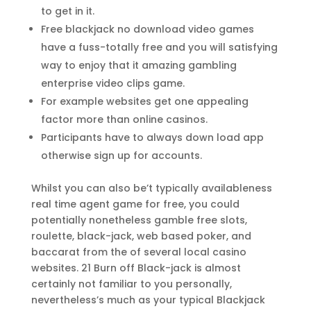
to get in it.
Free blackjack no download video games
have a fuss-totally free and you will satisfying
way to enjoy that it amazing gambling
enterprise video clips game.
For example websites get one appealing
factor more than online casinos.
Participants have to always down load app
otherwise sign up for accounts.
Whilst you can also be’t typically availableness
real time agent game for free, you could
potentially nonetheless gamble free slots,
roulette, black-jack, web based poker, and
baccarat from the of several local casino
websites. 21 Burn off Black-jack is almost
certainly not familiar to you personally,
nevertheless’s much as your typical Blackjack