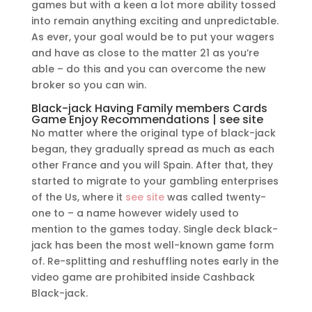
games but with a keen a lot more ability tossed
into remain anything exciting and unpredictable.
As ever, your goal would be to put your wagers
and have as close to the matter 21 as you’re
able – do this and you can overcome the new
broker so you can win.
Black-jack Having Family members Cards
Game Enjoy Recommendations | see site
No matter where the original type of black-jack
began, they gradually spread as much as each
other France and you will Spain. After that, they
started to migrate to your gambling enterprises
of the Us, where it
see site
was called twenty-
one to – a name however widely used to
mention to the games today. Single deck black-
jack has been the most well-known game form
of. Re-splitting and reshuffling notes early in the
video game are prohibited inside Cashback
Black-jack.