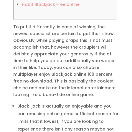
Habit Blackjack Free online
To put it differently, in case of winning, the
newest specialist are certain to get their show.
Obviously, while playing craps this is not must
accomplish that, however the croupiers will
definitely appreciate your generosity if the of
time to help you go out additionally you wager
in their like. Today, you can also choose
multiplayer enjoy Blackjack online 100 percent
free no download.
This is basically the coolest
choice and make on the internet entertainment
looking like a bona-fide online game.
Black-jack is actually an enjoyable and you
can amusing online game sufficient reason for
limits that it lowest, if you are looking to
experience there isn’t any reason maybe not