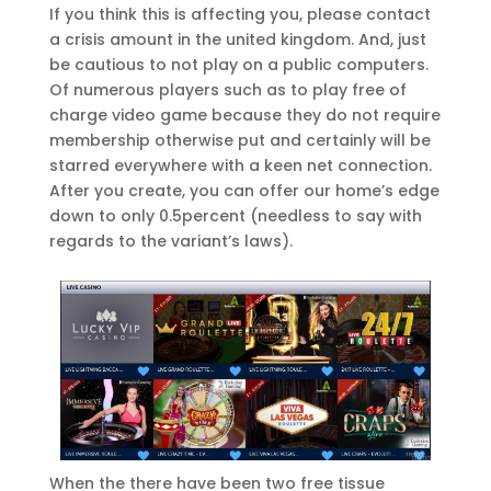
If you think this is affecting you, please contact
a crisis amount in the united kingdom. And, just
be cautious to not play on a public computers.
Of numerous players such as to play free of
charge video game because they do not require
membership otherwise put and certainly will be
starred everywhere with a keen net connection.
After you create, you can offer our home’s edge
down to only 0.5percent (needless to say with
regards to the variant’s laws).
When the there have been two free tissue