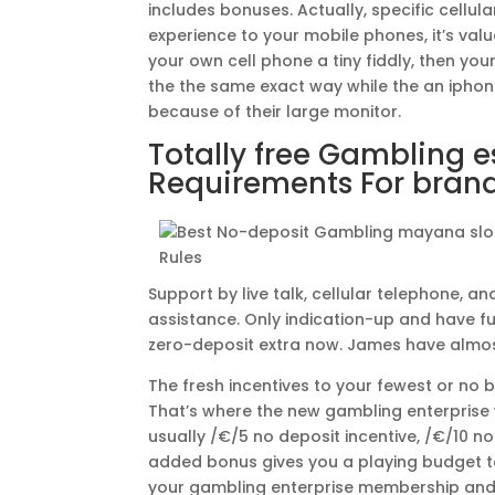
includes bonuses. Actually, specific cellula
experience to your mobile phones, it’s valu
your own cell phone a tiny fiddly, then your
the the same exact way while the an iphon
because of their large monitor.
Totally free Gambling 
Requirements For bran
Support by live talk, cellular telephone, 
assistance. Only indication-up and have f
zero-deposit extra now. James have almost
The fresh incentives to your fewest or no 
That’s where the new gambling enterprise w
usually /€/5 no deposit incentive, /€/10 
added bonus gives you a playing budget t
your gambling enterprise membership and is