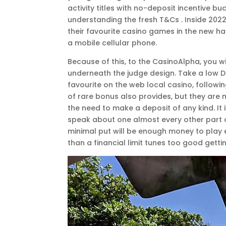
activity titles with no-deposit incentive bu
understanding the fresh T&Cs . Inside 202
their favourite casino games in the new ha
a mobile cellular phone.
Because of this, to the CasinoAlpha, you w
underneath the judge design. Take a low Depo
favourite on the web local casino, follow
of rare bonus also provides, but they are 
the need to make a deposit of any kind. It
speak about one almost every other part of 
minimal put will be enough money to play 
than a financial limit tunes too good getti