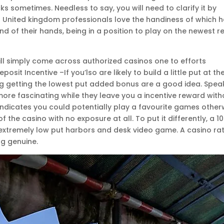
cks sometimes. Needless to say, you will need to clarify it by
2 United kingdom professionals love the handiness of which 
nd of their hands, being in a position to play on the newest r
ill simply come across authorized casinos one to efforts
sit Incentive –If you’lso are likely to build a little put at th
ing getting the lowest put added bonus are a good idea. Spea
more fascinating while they leave you a incentive reward with
 indicates you could potentially play a favourite games other
the casino with no exposure at all. To put it differently, a 10
extremely low put harbors and desk video game. A casino ra
ng genuine.