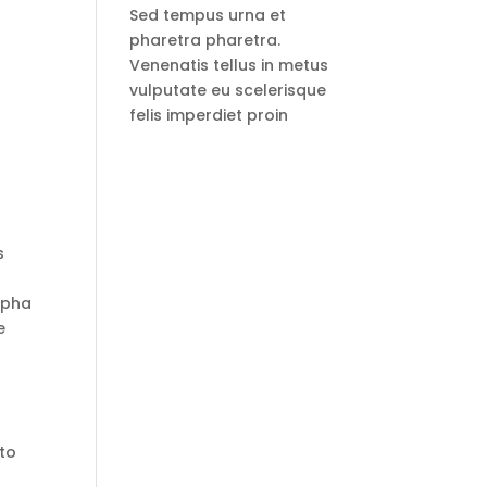
Sed tempus urna et
pharetra pharetra.
Venenatis tellus in metus
vulputate eu scelerisque
felis imperdiet proin
s
lpha
e
 to