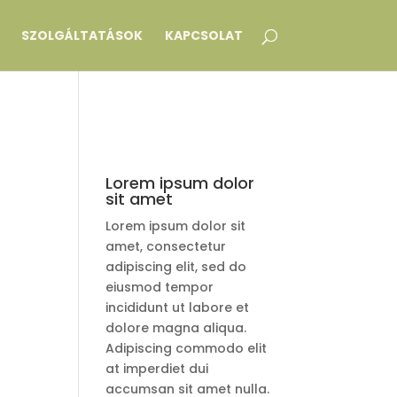
SZOLGÁLTATÁSOK
KAPCSOLAT
Lorem ipsum dolor
sit amet
Lorem ipsum dolor sit
amet, consectetur
adipiscing elit, sed do
eiusmod tempor
incididunt ut labore et
dolore magna aliqua.
Adipiscing commodo elit
at imperdiet dui
accumsan sit amet nulla.