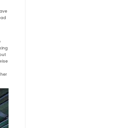
have
ead
e
king
out
wise
ther