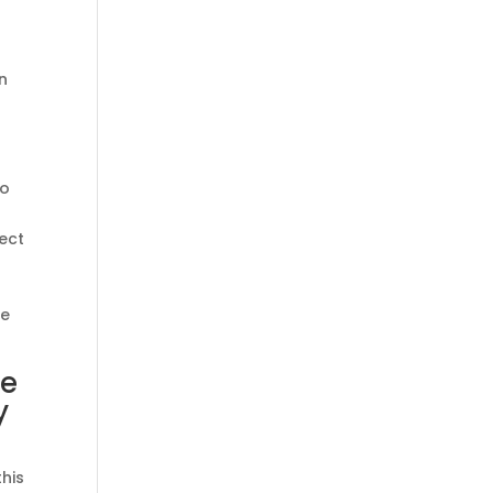
on
no
fect
ve
ze
y
his