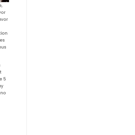
e,
vor
avor
tion
ges
nus
s
t
e 5
ay
 no