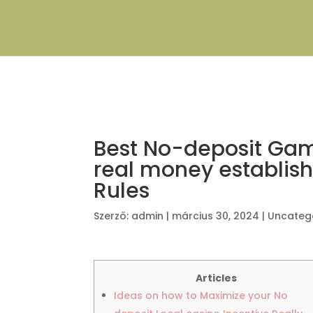
Best No-deposit Ga
real money establis
Rules
Szerző:
admin
|
március 30, 2024
|
Uncateg
Articles
Ideas on how to Maximize your No