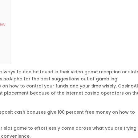
new
s always to can be found in their video game reception or slot
CasinoAlpha for the best suggestions out of gambling
s on how to control your funds and your time wisely.
CasinoA
t placement because of the internet casino operators on th
deposit cash bonuses give 100 percent free money on how to
.
our slot game to effortlessly come across what you are trying
m convenience.