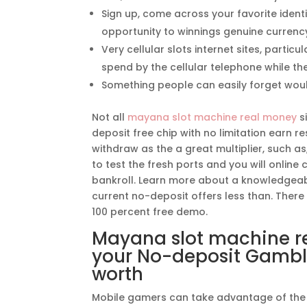
Sign up, come across your favorite iden
opportunity to winnings genuine currenc
Very cellular slots internet sites, partic
spend by the cellular telephone while th
Something people can easily forget woul
Not all
mayana slot machine real money
s
deposit free chip with no limitation earn r
withdraw as the a great multiplier, such a
to test the fresh ports and you will online
bankroll. Learn more about a knowledgeabl
current no-deposit offers less than. Ther
100 percent free demo.
Mayana slot machine re
your No-deposit Gambli
worth
Mobile gamers can take advantage of the 