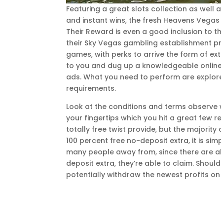
Featuring a great slots collection as well 
and instant wins, the fresh Heavens Vegas o
Their Reward is even a good inclusion to t
their Sky Vegas gambling establishment p
games, with perks to arrive the form of ext
to you and dug up a knowledgeable online
ads. What you need to perform are explore 
requirements.
Look at the conditions and terms observe 
your fingertips which you hit a great few 
totally free twist provide, but the majority
100 percent free no-deposit extra, it is si
many people away from, since there are alm
deposit extra, they’re able to claim. Shou
potentially withdraw the newest profits o