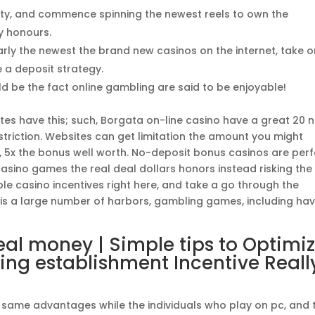
tity, and commence spinning the newest reels to own the
y honours.
ularly the newest the brand new casinos on the internet, take 
e a deposit strategy.
d be the fact online gambling are said to be enjoyable!
ites have this; such, Borgata on-line casino have a great 20 
estriction. Websites can get limitation the amount you might
s, 5x the bonus well worth. No-deposit bonus casinos are per
 casino games the real deal dollars honors instead risking the
e casino incentives right here, and take a go through the
e is a large number of harbors, gambling games, including ha
al money | Simple tips to Optimi
ng establishment Incentive Reall
same advantages while the individuals who play on pc, and t