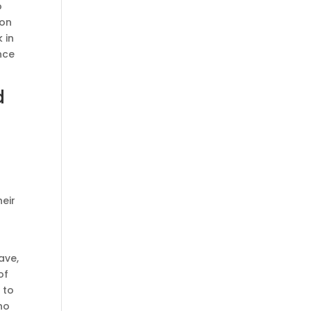
o
 on
 in
nce
d
eir
ave,
of
 to
no