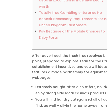
deposit Local casino Incentive Really
worth
Totally free Gambling enterprise No
deposit Necessary Requirements For 
United kingdom Customers
Pay Because of the Mobile Choices to
Enjoy Ports
After advertised, the fresh free revolves i
point, prepared to explore. Lean for the 
establishment incentives and you will idea
features a made partnership for equipmen
webpages.
Extremely sought after also offers, no-
enjoy along side local casino’s products
You will find handily categorised all of 
find, as well – all-in the name away fro