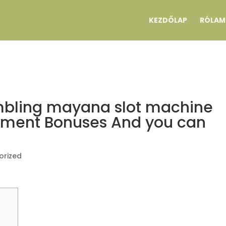
KEZDŐLAP
RÓLAM
mbling mayana slot machine
hment Bonuses And you can
orized