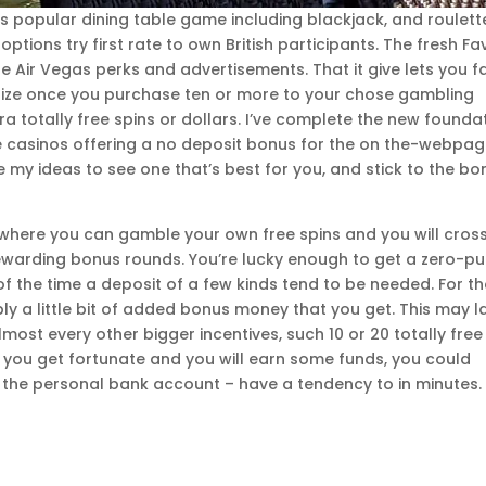
as popular dining table game including blackjack, and roulett
ptions try first rate to own British participants. The fresh Fa
he Air Vegas perks and advertisements. That it give lets you f
rize once you purchase ten or more to your chose gambling
ra totally free spins or dollars. I’ve complete the new founda
 casinos offering a no deposit bonus for the on the-webpa
my ideas to see one that’s best for you, and stick to the bo
where you can gamble your own free spins and you will cros
rewarding bonus rounds. You’re lucky enough to get a zero-pu
 of the time a deposit of a few kinds tend to be needed. For th
mply a little bit of added bonus money that you get. This may l
ost every other bigger incentives, such 10 or 20 totally free
ld you get fortunate and you will earn some funds, you could
n the personal bank account – have a tendency to in minutes.