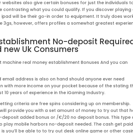
r websites also give certain bonuses for just the individuals t
e contrasting what you could qualify. If you discover playing
 ipad will be their go-in order to equipment. It truly does work
e 3gs, however, offers profiles a somewhat greatest experie
establishment No-deposit Require
d new Uk Consumers
and email address is also on hand should anyone ever need
un with more income on your pocket because of the stating th
 10 years of experience in the iGaming Industry.
betting criteria are free spins considering up on membership.
ill provide you with a set amount of money to try out that h
no-deposit added bonus or /€/20 no deposit bonus. This type 
o play mobile harbors no-deposit needed. The cash get paid
 you’ll be able to to try out desk online game or other casi