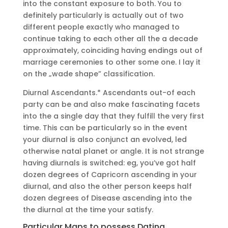
into the constant exposure to both. You to
definitely particularly is actually out of two
different people exactly who managed to
continue taking to each other all the a decade
approximately, coinciding having endings out of
marriage ceremonies to other some one. I lay it
on the „wade shape” classification.
Diurnal Ascendants.* Ascendants out-of each
party can be and also make fascinating facets
into the a single day that they fulfill the very first
time. This can be particularly so in the event
your diurnal is also conjunct an evolved, led
otherwise natal planet or angle. It is not strange
having diurnals is switched: eg, you’ve got half
dozen degrees of Capricorn ascending in your
diurnal, and also the other person keeps half
dozen degrees of Disease ascending into the
the diurnal at the time your satisfy.
Particular Maps to possess Dating