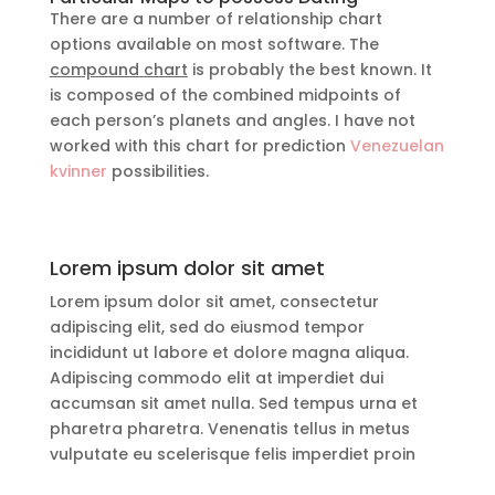
There are a number of relationship chart
options available on most software. The
compound chart
is probably the best known. It
is composed of the combined midpoints of
each person’s planets and angles. I have not
worked with this chart for prediction
Venezuelan
kvinner
possibilities.
Lorem ipsum dolor sit amet
Lorem ipsum dolor sit amet, consectetur
adipiscing elit, sed do eiusmod tempor
incididunt ut labore et dolore magna aliqua.
Adipiscing commodo elit at imperdiet dui
accumsan sit amet nulla. Sed tempus urna et
pharetra pharetra. Venenatis tellus in metus
vulputate eu scelerisque felis imperdiet proin