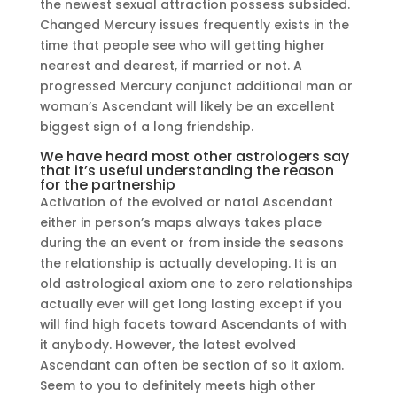
the newest sexual attraction possess subsided.
Changed Mercury issues frequently exists in the
time that people see who will getting higher
nearest and dearest, if married or not. A
progressed Mercury conjunct additional man or
woman’s Ascendant will likely be an excellent
biggest sign of a long friendship.
We have heard most other astrologers say
that it’s useful understanding the reason
for the partnership
Activation of the evolved or natal Ascendant
either in person’s maps always takes place
during the an event or from inside the seasons
the relationship is actually developing. It is an
old astrological axiom one to zero relationships
actually ever will get long lasting except if you
will find high facets toward Ascendants of with
it anybody. However, the latest evolved
Ascendant can often be section of so it axiom.
Seem to you to definitely meets high other