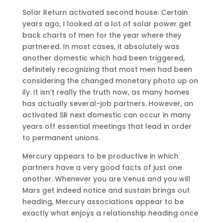
Solar Return activated second house. Certain
years ago, I looked at a lot of solar power get
back charts of men for the year where they
partnered. In most cases, it absolutely was
another domestic which had been triggered,
definitely recognizing that most men had been
considering the changed monetary photo up on
ily. It isn’t really the truth now, as many homes
has actually several-job partners. However, an
activated SR next domestic can occur in many
years off essential meetings that lead in order
to permanent unions.
Mercury appears to be productive in which
partners have a very good facts of just one
another. Whenever you are Venus and you will
Mars get indeed notice and sustain brings out
heading, Mercury associations appear to be
exactly what enjoys a relationship heading once