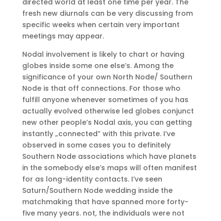
directed world at least one time per year. The
fresh new diurnals can be very discussing from
specific weeks when certain very important
meetings may appear.
Nodal involvement is likely to chart or having
globes inside some one else’s. Among the
significance of your own North Node/ Southern
Node is that off connections. For those who
fulfill anyone whenever sometimes of you has
actually evolved otherwise led globes conjunct
new other people’s Nodal axis, you can getting
instantly „connected” with this private. I’ve
observed in some cases you to definitely
Southern Node associations which have planets
in the somebody else’s maps will often manifest
for as long-identity contacts. I’ve seen
Saturn/Southern Node wedding inside the
matchmaking that have spanned more forty-
five many years. not, the individuals were not