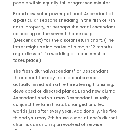
people within equally tall progressed minutes.
Brand new solar power get back Ascendant of
a particular seasons shedding in the fifth or 7th
natal property, or perhaps the natal Ascendant
coinciding on the seventh home cusp
(Descendant) for the a solar return chart. (The
latter might be indicative of a major 12 months
regardless of if a wedding or a partnership
takes place.)
The fresh diurnal Ascendant* or Descendant
throughout the day from a conference is
actually linked with a life threatening transiting,
developed or directed planet. Brand new diurnal
Ascendant and you may Descendant usually
conjunct the latest natal, changed and led
worlds just after every year. Additionally, the five
th and you may 7th house cusps of one’s diurnal
chart is conjuncting an evolved otherwise