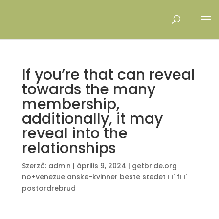
If you’re that can reveal
towards the many
membership,
additionally, it may
reveal into the
relationships
Szerző:
admin
|
április 9, 2024
|
getbride.org
no+venezuelanske-kvinner beste stedet ГҐ fГҐ
postordrebrud