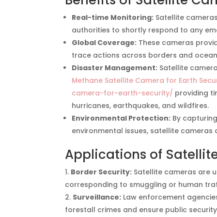
Benefits of Satellite C
Real-time Monitoring:
Satellite cameras
authorities to shortly respond to any em
Global Coverage:
These cameras provide
trace actions across borders and ocean
Disaster Management:
Satellite camera
Methane Satellite Camera for Earth Secur
camera-for-earth-security/
providing t
hurricanes, earthquakes, and wildfires.
Environmental Protection:
By capturing 
environmental issues, satellite cameras a
Applications of Satelli
Border Security:
Satellite cameras are 
corresponding to smuggling or human traf
Surveillance:
Law enforcement agencies u
forestall crimes and ensure public security