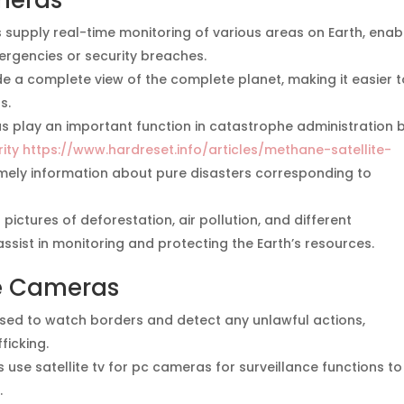
ameras
 supply real-time monitoring of various areas on Earth, enab
ergencies or security breaches.
 a complete view of the complete planet, making it easier t
s.
s play an important function in catastrophe administration 
ity https://www.hardreset.info/articles/methane-satellite-
imely information about pure disasters corresponding to
pictures of deforestation, air pollution, and different
ssist in monitoring and protecting the Earth’s resources.
te Cameras
used to watch borders and detect any unlawful actions,
ficking.
se satellite tv for pc cameras for surveillance functions to
.