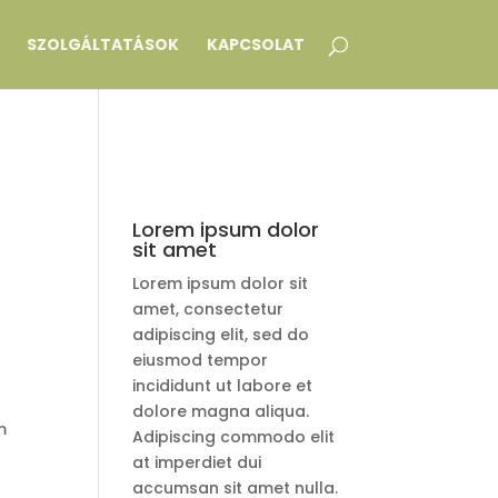
SZOLGÁLTATÁSOK
KAPCSOLAT
Lorem ipsum dolor
sit amet
Lorem ipsum dolor sit
amet, consectetur
adipiscing elit, sed do
eiusmod tempor
incididunt ut labore et
dolore magna aliqua.
m
Adipiscing commodo elit
at imperdiet dui
accumsan sit amet nulla.