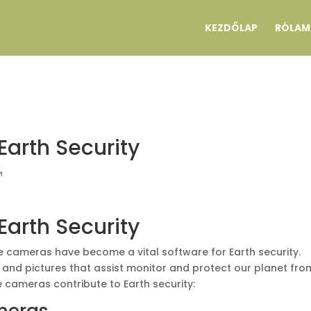
KEZDŐLAP
RÓLAM
Earth Security
и
Earth Security
te cameras have become a vital software for Earth security.
and pictures that assist monitor and protect our planet fro
te cameras contribute to Earth security: