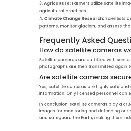
Agriculture:
Farmers utilize satellite im
agricultural practices.
Climate Change Research:
Scientists d
patterns, monitor glaciers, and assess th
Frequently Asked Quest
How do satellite cameras w
Satellite cameras are outfitted with senso
photographs are then transmitted again to 
Are satellite cameras secur
Yes, satellite cameras are highly safe and
information. Only licensed personnel can 
In conclusion, satellite cameras play a cru
images for monitoring and defending our 
and safeguard the Earth, making them indi