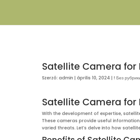
Satellite Camera for 
Szerző:
admin
|
április 10, 2024
|
! Без рубрик
Satellite Camera for 
With the development of expertise, satelli
These cameras provide useful information 
varied threats. Let’s delve into how satelli