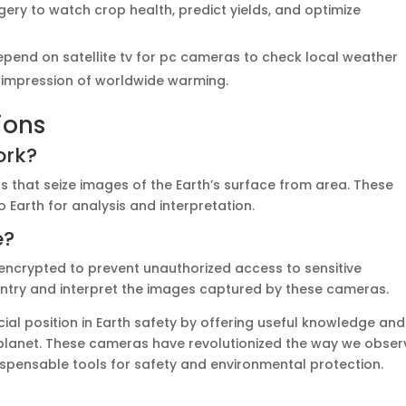
agery to watch crop health, predict yields, and optimize
epend on satellite tv for pc cameras to check local weather
e impression of worldwide warming.
ions
ork?
rs that seize images of the Earth’s surface from area. These
Earth for analysis and interpretation.
e?
 encrypted to prevent unauthorized access to sensitive
entry and interpret the images captured by these cameras.
cial position in Earth safety by offering useful knowledge and
planet. These cameras have revolutionized the way we obser
spensable tools for safety and environmental protection.