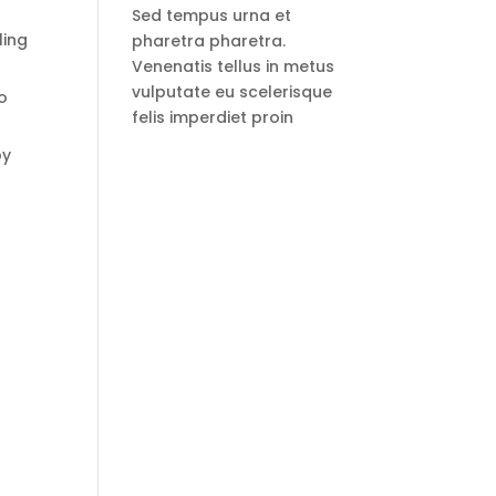
Sed tempus urna et
ling
pharetra pharetra.
Venenatis tellus in metus
vulputate eu scelerisque
o
felis imperdiet proin
by