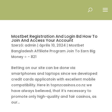
Mostbet Registration And Login Bd How To
Join And Access Your Account
Szerző:
admin
|
április 10, 2024
|
Mostbet
Bangladesh Affiliate Program Join To Earn Big
Money ⭐️ - 821
Betting on our site can be done via
smartphones and laptops since we developed
credit cards applicatoin with excellent mobile
compatibility. Here in topnzcasinos.co.nz we
have always believed, that it’s necessary to
promote only high-quality and fair casinos, as
our...