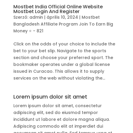
Mostbet India Official Online Website
Mostbet Login And Register
Szerző:
admin
|
április 10, 2024
|
Mostbet
Bangladesh Affiliate Program Join To Earn Big
Money ⭐️ - 821
Click on the odds of your choice to include the
bet to your bet slip. Navigate to the sports
section and choose your preferred sport. The
bookmaker operates under a global license
issued in Curacao. This allows it to supply
services on the web without violating the...
Lorem ipsum dolor sit amet
Lorem ipsum dolor sit amet, consectetur
adipiscing elit, sed do eiusmod tempor
incididunt ut labore et dolore magna aliqua.
Adipiscing commodo elit at imperdiet dui